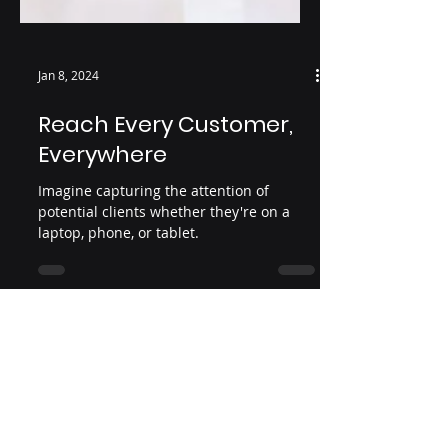
Jan 8, 2024
Reach Every Customer,
Everywhere
Imagine capturing the attention of
potential clients whether they're on a
laptop, phone, or tablet.