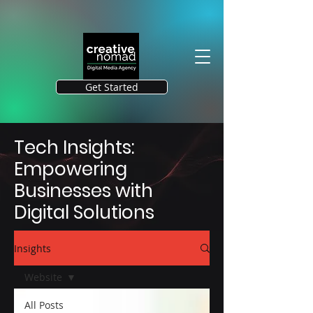
Get Started
Tech Insights:
Empowering
Businesses with
Digital Solutions
Insights
Website
All Posts