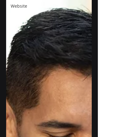
Website